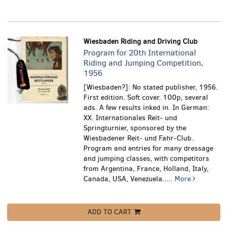
Wiesbaden Riding and Driving Club
Program for 20th International
Riding and Jumping Competition,
1956
[Wiesbaden?]: No stated publisher, 1956.
First edition. Soft cover. 100p, several
ads. A few results inked in. In German:
XX. Internationales Reit- und
Springturnier, sponsored by the
Wiesbadener Reit- und Fahr-Club.
Program and entries for many dressage
and jumping classes, with competitors
from Argentina, France, Holland, Italy,
Canada, USA, Venezuela.....
More
ADD TO CART