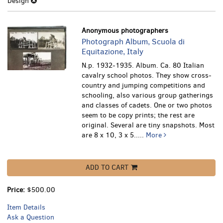
Design
Anonymous photographers
Photograph Album, Scuola di
Equitazione, Italy
N.p. 1932-1935. Album. Ca. 80 Italian
cavalry school photos. They show cross-
country and jumping competitions and
schooling, also various group gatherings
and classes of cadets. One or two photos
seem to be copy prints; the rest are
original. Several are tiny snapshots. Most
are 8 x 10, 3 x 5.....
More
ADD TO CART
Price:
$500.00
Item Details
Ask a Question