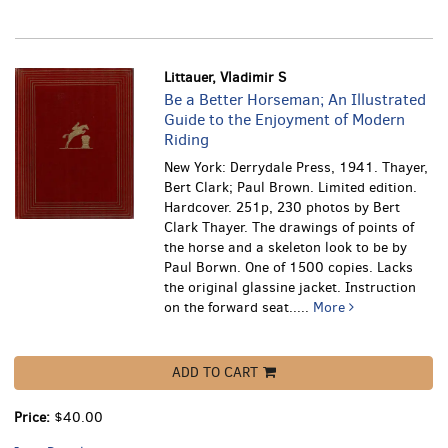
Littauer, Vladimir S
Be a Better Horseman; An Illustrated
Guide to the Enjoyment of Modern
Riding
New York: Derrydale Press, 1941. Thayer,
Bert Clark; Paul Brown. Limited edition.
Hardcover. 251p, 230 photos by Bert
Clark Thayer. The drawings of points of
the horse and a skeleton look to be by
Paul Borwn. One of 1500 copies. Lacks
the original glassine jacket.
Instruction
on the forward seat.....
More
ADD TO CART
Price:
$40.00