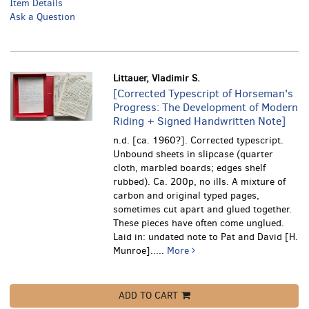
Item Details
Ask a Question
Littauer, Vladimir S.
[Corrected Typescript of Horseman's
Progress: The Development of Modern
Riding + Signed Handwritten Note]
n.d. [ca. 1960?]. Corrected typescript.
Unbound sheets in slipcase (quarter
cloth, marbled boards; edges shelf
rubbed). Ca. 200p, no ills. A mixture of
carbon and original typed pages,
sometimes cut apart and glued together.
These pieces have often come unglued.
Laid in: undated note to Pat and David [H.
Munroe].....
More
ADD TO CART