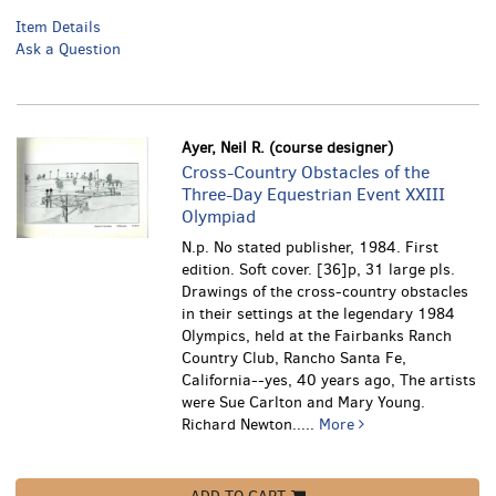
Item Details
Ask a Question
Ayer, Neil R. (course designer)
Cross-Country Obstacles of the
Three-Day Equestrian Event XXIII
Olympiad
N.p. No stated publisher, 1984. First
edition. Soft cover. [36]p, 31 large pls.
Drawings of the cross-country obstacles
in their settings at the legendary 1984
Olympics, held at the Fairbanks Ranch
Country Club, Rancho Santa Fe,
California--yes, 40 years ago, The artists
were Sue Carlton and Mary Young.
Richard Newton.....
More