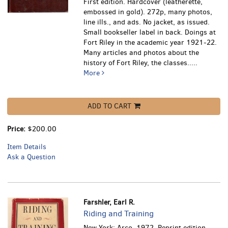
First edition. Hardcover (leatherette,
embossed in gold). 272p, many photos,
line ills., and ads. No jacket, as issued.
Small bookseller label in back.
Doings at
Fort Riley in the academic year 1921-22.
Many articles and photos about the
history of Fort Riley, the classes.....
More
ADD TO CART
Price:
$200.00
Item Details
Ask a Question
Farshler, Earl R.
Riding and Training
New York: Arco, 1972. Reprint edition