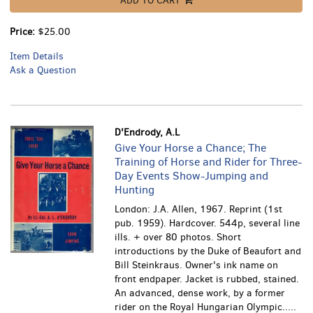
ADD TO CART
Price:
$25.00
Item Details
Ask a Question
D'Endrody, A.L
Give Your Horse a Chance; The
Training of Horse and Rider for Three-
Day Events Show-Jumping and
Hunting
London: J.A. Allen, 1967. Reprint (1st
pub. 1959). Hardcover. 544p, several line
ills. + over 80 photos. Short
introductions by the Duke of Beaufort and
Bill Steinkraus. Owner's ink name on
front endpaper. Jacket is rubbed, stained.
An advanced, dense work, by a former
rider on the Royal Hungarian Olympic.....