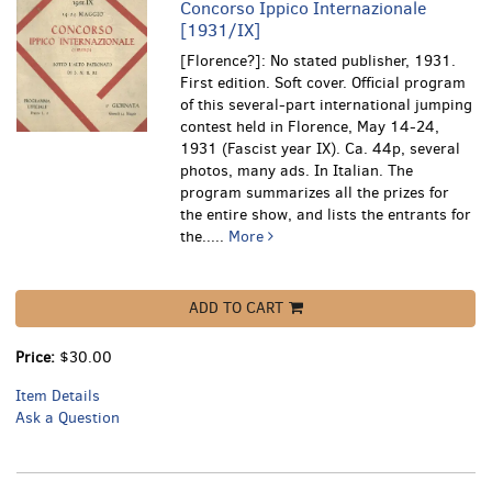
Concorso Ippico Internazionale
[1931/IX]
[Florence?]: No stated publisher, 1931.
First edition. Soft cover. Official program
of this several-part international jumping
contest held in Florence, May 14-24,
1931 (Fascist year IX). Ca. 44p, several
photos, many ads. In Italian.
The
program summarizes all the prizes for
the entire show, and lists the entrants for
the.....
More
ADD TO CART
Price:
$30.00
Item Details
Ask a Question