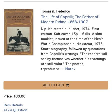
Tomassi, Federico
The Life of Caprilli; The Father of
Modern Riding 1868-1907
N.p. No stated publisher, 1974. First
edition. Soft cover. 15p + 6 ills. A slim
booklet, issued at the time of the Men's
World Championship, Hickstead, 1976.
Short biography, followed by quotations
from Caprilli's writings. "The readers will
see by themselves whether his teachings
are still valid." The photos,
reproduced.....
More
ADD TO CART
Price:
$30.00
Item Details
Ask a Question