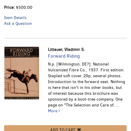
Price:
$500.00
Item Details
Ask a Question
Littauer, Vladimir S.
Forward Riding
N.p. [Wilmington, DE?]: National
Vulcanized Fibre Co., 1937. First edition.
Stapled soft cover. 20p, several photos.
Introduction to the forward seat. Nothing
is here that isn't in his other books, but
of interest because this brochure was
sponsored by a boot-tree company. One
page on "The Selection and Care of.....
More
ADD TO CART