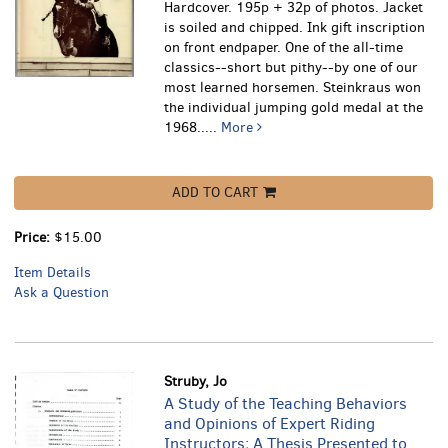
Hardcover. 195p + 32p of photos. Jacket
is soiled and chipped. Ink gift inscription
on front endpaper.
One of the all-time
classics--short but pithy--by one of our
most learned horsemen. Steinkraus won
the individual jumping gold medal at the
1968.....
More
ADD TO CART
Price:
$15.00
Item Details
Ask a Question
Struby, Jo
A Study of the Teaching Behaviors
and Opinions of Expert Riding
Instructors; A Thesis Presented to