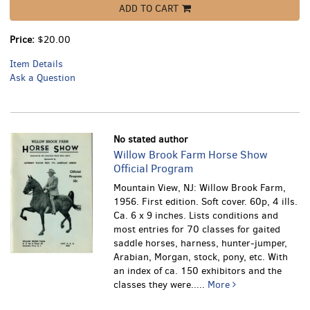
ADD TO CART
Price:
$20.00
Item Details
Ask a Question
No stated author
Willow Brook Farm Horse Show
Official Program
Mountain View, NJ: Willow Brook Farm,
1956. First edition. Soft cover. 60p, 4 ills.
Ca. 6 x 9 inches.
Lists conditions and
most entries for 70 classes for gaited
saddle horses, harness, hunter-jumper,
Arabian, Morgan, stock, pony, etc. With
an index of ca. 150 exhibitors and the
classes they were.....
More