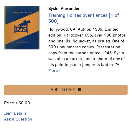
Sysin, Alexander
Training Horses over Fences [1 of
500]
Hollywood, CA: Author, 1939. Limited
edition. Hardcover. 69p, over 100 photos
and line ills. No jacket, as issued. One of
500 unnumbered copies. Presentation
copy from the author, dated 1948. Sysin
was also an artist, and a photo of one of
his paintings of a jumper is laid in.
"A.....
More
ADD TO CART
Price:
$60.00
Item Details
Ask a Question