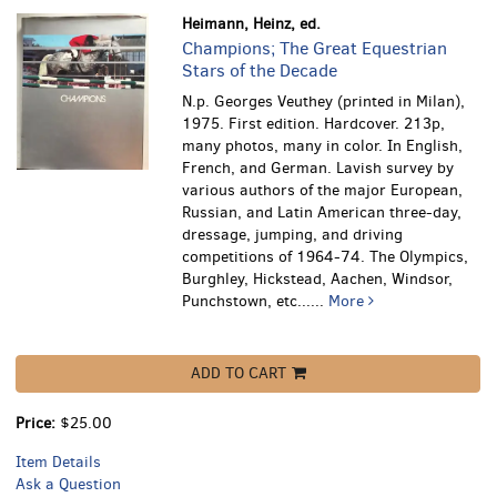
Heimann, Heinz, ed.
Champions; The Great Equestrian
Stars of the Decade
N.p. Georges Veuthey (printed in Milan),
1975. First edition. Hardcover. 213p,
many photos, many in color. In English,
French, and German.
Lavish survey by
various authors of the major European,
Russian, and Latin American three-day,
dressage, jumping, and driving
competitions of 1964-74. The Olympics,
Burghley, Hickstead, Aachen, Windsor,
Punchstown, etc......
More
ADD TO CART
Price:
$25.00
Item Details
Ask a Question