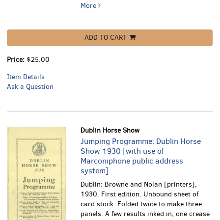
More
ADD TO CART
Price:
$25.00
Item Details
Ask a Question
Dublin Horse Show
Jumping Programme: Dublin Horse
Show 1930 [with use of
Marconiphone public address
system]
Dublin: Browne and Nolan [printers],
1930. First edition. Unbound sheet of
card stock. Folded twice to make three
panels. A few results inked in; one crease