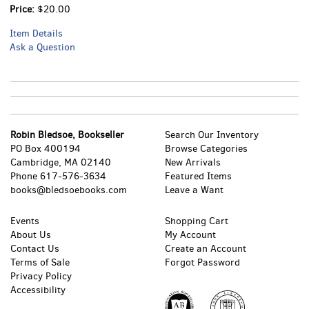
Price:
$20.00
Item Details
Ask a Question
Robin Bledsoe, Bookseller
Search Our Inventory
PO Box 400194
Browse Categories
Cambridge, MA 02140
New Arrivals
Phone
617-576-3634
Featured Items
books@bledsoebooks.com
Leave a Want
Events
Shopping Cart
About Us
My Account
Contact Us
Create an Account
Terms of Sale
Forgot Password
Privacy Policy
Accessibility