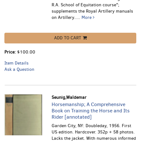
R.A. School of Equitation course";
supplements the Royal Artillery manuals
on Artillery.....
More
ADD TO CART
Price:
$100.00
Item Details
Ask a Question
Seunig,Waldemar
Horsemanship; A Comprehensive
Book on Training the Horse and Its
Rider [annotated]
Garden City, NY: Doubleday, 1956. First
US edition. Hardcover. 352p + 58 photos.
Lacks the jacket. With numerous informed