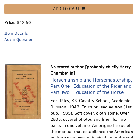
ADD TO CART
Price:
$12.50
Item Details
Ask a Question
No stated author [probably chiefly Harry
Chamberlin]
Horsemanship and Horsemastership;
Part One--Education of the Rider and
Part Two--Education of the Horse
Fort Riley, KS: Cavalry School, Academic
Division, 1942. Third revised edition (1st
pub. 1935). Soft cover, cloth spine. Over
250p, several photos and line ills.
Two
parts in one volume. An original issue of
the manual that established the American
military seat, was published up to the end