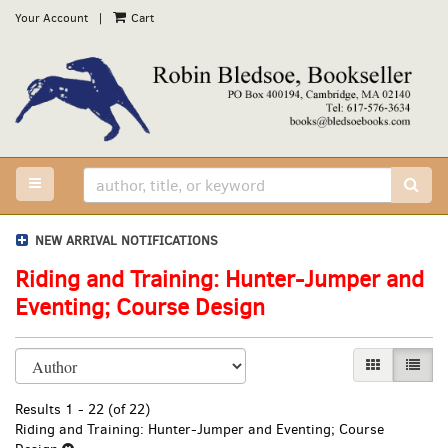
Skip
Your Account
|
Cart
to
main
content
TOGGLE MAIN NAVIGATION
SUB
NEW ARRIVAL NOTIFICATIONS
Riding and Training: Hunter-Jumper and
Eventing; Course Design
Refine
Skip
GALLERY VI
LIST 
search
to
results
search
Results
1 - 22 (of 22)
results
Riding and Training: Hunter-Jumper and Eventing; Course