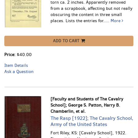
torn ca. 2 inches. Apparently removed
from a scrapbook, affecting but not really
obscuring the content in three small
places.
Lists the entries for.....
More
ADD TO CART
Price:
$40.00
Item Details
Ask a Question
[Faculty and Students of The Cavalry
School]; George S. Patton, Harry B.
Chamberlin, et al.
The Rasp [1922]; The Cavalry School,
Army of the United States
Fort Riley, KS: [Cavalry School], 1922.