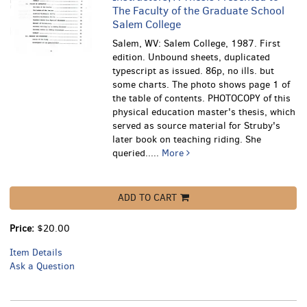
The Faculty of the Graduate School
Salem College
Salem, WV: Salem College, 1987. First
edition. Unbound sheets, duplicated
typescript as issued. 86p, no ills. but
some charts. The photo shows page 1 of
the table of contents.
PHOTOCOPY of this
physical education master's thesis, which
served as source material for Struby's
later book on teaching riding. She
queried.....
More
ADD TO CART
Price:
$20.00
Item Details
Ask a Question