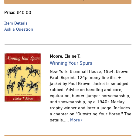
Price:
$40.00
Item Details
Ask a Question
Moore, Elaine T.
Winning Your Spurs
New York: Bramhall House, 1954. Brown,
Paul. Reprint. 124p, many line ills. +
jacket by Paul Brown. Jacket is smudged,
rubbed.
Advice on handling and care,
equitation, hunter-jumper horsemanship,
and showmanship, by a 1940s Maclay
trophy winner and later a judge. Includes
a chapter on "Outwitting Your Horse." The
details.....
More