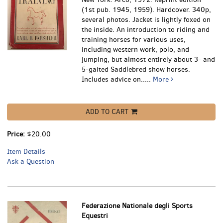
(1st pub. 1945, 1959). Hardcover. 340p,
several photos. Jacket is lightly foxed on
the inside.
An introduction to riding and
training horses for various uses,
including western work, polo, and
jumping, but almost entirely about 3- and
5-gaited Saddlebred show horses.
Includes advice on.....
More
ADD TO CART
Price:
$20.00
Item Details
Ask a Question
Federazione Nationale degli Sports
Equestri