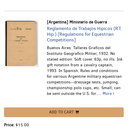
[Argentina] Ministerio de Guerra
Reglamento de Trabajos Hipicos (R.T.
Hip.) [Regulations for Equestrian
Competitions]
Buenos Aires: Talleres Graficos del
Instituto Geografico Militar, 1932. No
stated edition. Soft cover. 63p, no ills. Ink
gift notation from a cavalry captain,
1993. In Spanish.
Rules and conditions
for various Argentine military equestrian
competitions--dressage tests, jumping,
championship polo cups, etc. Small; can
be sent outside the U.S. for.....
More
ADD TO CART
Price:
$15.00