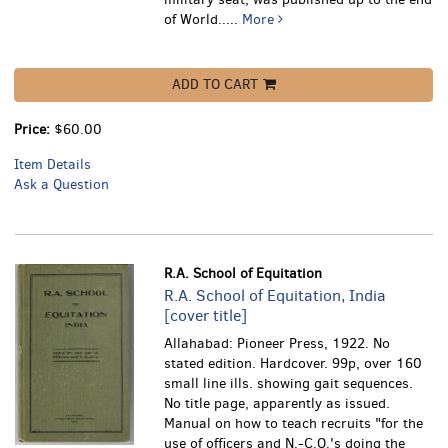
of World.....
More
ADD TO CART
Price:
$60.00
Item Details
Ask a Question
R.A. School of Equitation
R.A. School of Equitation, India
[cover title]
Allahabad: Pioneer Press, 1922. No
stated edition. Hardcover. 99p, over 160
small line ills. showing gait sequences.
No title page, apparently as issued.
Manual on how to teach recruits "for the
use of officers and N.-C.O.'s doing the