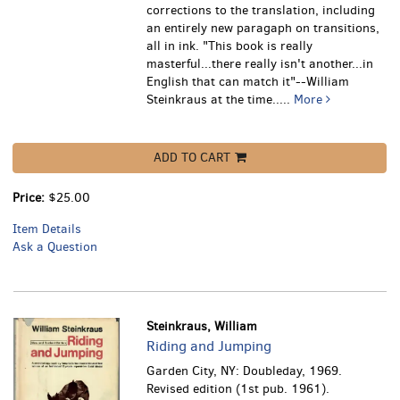
corrections to the translation, including
an entirely new paragaph on transitions,
all in ink.
"This book is really
masterful...there really isn't another...in
English that can match it"--William
Steinkraus at the time.....
More
ADD TO CART
Price:
$25.00
Item Details
Ask a Question
Steinkraus, William
Riding and Jumping
Garden City, NY: Doubleday, 1969.
Revised edition (1st pub. 1961).